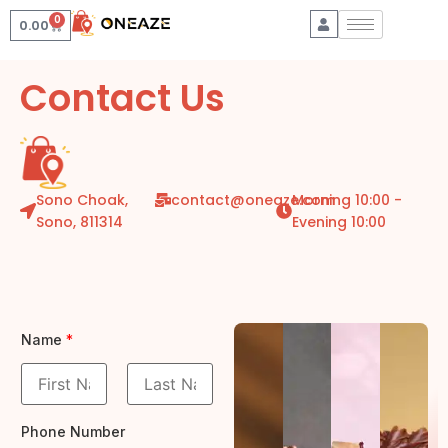
0
0.00
Contact Us
Sono Choak,
contact@oneaze.com
Morning 10:00 -
Sono, 811314
Evening 10:00
Name
*
F
L
i
a
Phone Number
r
s
s
t