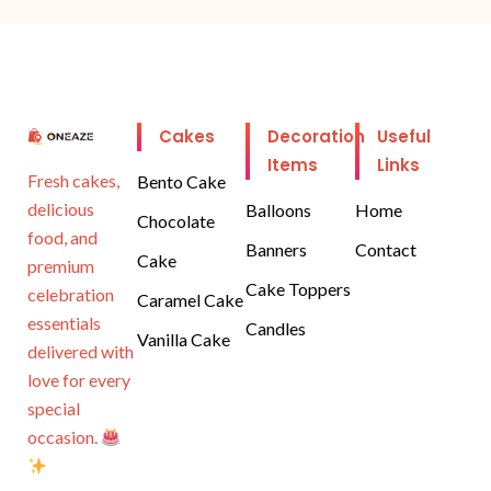
Cakes
Decoration
Useful
Items
Links
Fresh cakes,
Bento Cake
delicious
Balloons
Home
Chocolate
food, and
Banners
Contact
Cake
premium
Cake Toppers
celebration
Caramel Cake
essentials
Candles
Vanilla Cake
delivered with
love for every
special
occasion.