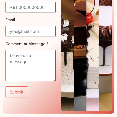
t
Email
*
Comment or Message
*
o
r
*
Submit