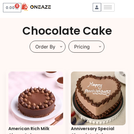
0
0.00
Chocolate Cake
Order By
Pricing
American Rich Milk
Anniversary Special