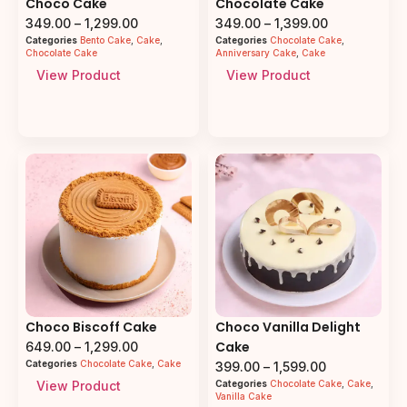
Choco Cake
Chocolate Cake
349.00
–
1,299.00
349.00
–
1,399.00
Categories
Bento Cake
,
Cake
,
Categories
Chocolate Cake
,
Chocolate Cake
Anniversary Cake
,
Cake
View Product
View Product
Choco Biscoff Cake
Choco Vanilla Delight
Cake
649.00
–
1,299.00
Categories
Chocolate Cake
,
Cake
399.00
–
1,599.00
View Product
Categories
Chocolate Cake
,
Cake
,
Vanilla Cake