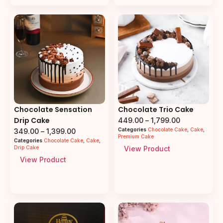
Chocolate Sensation
Chocolate Trio Cake
Drip Cake
449.00
–
1,799.00
Categories
Chocolate Cake
,
Cake
,
349.00
–
1,399.00
Premium Cake
Categories
Chocolate Cake
,
Cake
,
Drip Cake
View Product
View Product