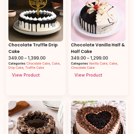
Chocolate Truffle Drip
Chocolate Vanilla Half &
Cake
Half Cake
349.00
–
1,399.00
349.00
–
1,299.00
Categories
Chocolate Cake
,
Cake
,
Categories
Vanilla Cake
,
Cake
,
Drip Cake
,
Truffle Cake
Chocolate Cake
View Product
View Product