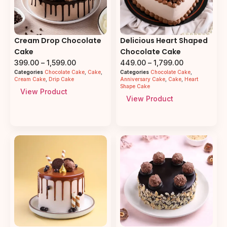
Cream Drop Chocolate
Delicious Heart Shaped
Cake
Chocolate Cake
399.00
–
1,599.00
449.00
–
1,799.00
Categories
Chocolate Cake
,
Cake
,
Categories
Chocolate Cake
,
Cream Cake
,
Drip Cake
Anniversary Cake
,
Cake
,
Heart
Shape Cake
View Product
View Product