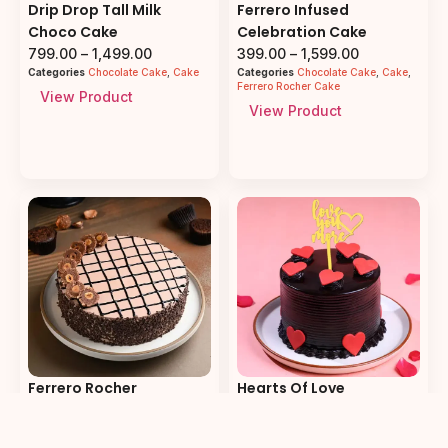
Drip Drop Tall Milk
Ferrero Infused
Choco Cake
Celebration Cake
799.00
–
1,499.00
399.00
–
1,599.00
Categories
Chocolate Cake
,
Cake
Categories
Chocolate Cake
,
Cake
,
Ferrero Rocher Cake
View Product
View Product
Ferrero Rocher
Hearts Of Love
Chocolate Cake
Chocolate Cake
399.00
–
1,599.00
399.00
–
1,599.00