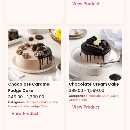
View Product
Chocolate Caramel
Chocolate Cream Cake
Fudge Cake
399.00
–
1,599.00
Categories
Chocolate Cake
,
Cake
,
349.00
–
1,399.00
Cream Cake
Categories
Chocolate Cake
,
Cake
,
Caramel Cake
,
Fudge Cake
View Product
View Product