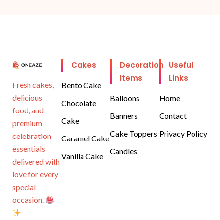
Cakes
Decoration
Useful
Items
Links
Fresh cakes,
Bento Cake
delicious
Balloons
Home
Chocolate
food, and
Banners
Contact
Cake
premium
Cake Toppers
Privacy Policy
celebration
Caramel Cake
essentials
Candles
Vanilla Cake
delivered with
love for every
special
occasion.