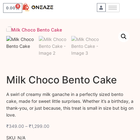
0
0.00
Milk Choco Bento Cake
A swirl of creamy milk ganache in a perfectly sized bento
cake, made for sweet little surprises. Whether it’s a birthday, a
thank-you, or just because, this treat is small in size but big on
love.
₹
349.00
–
₹
1,299.00
SKU:
N/A