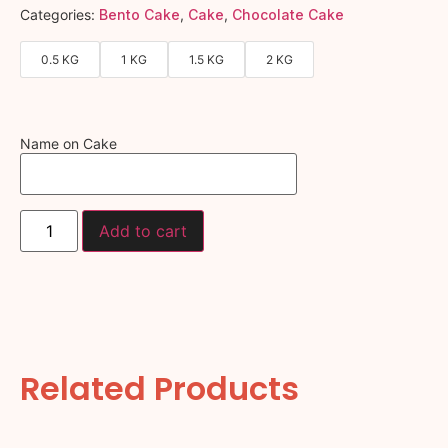
Categories:
Bento Cake
,
Cake
,
Chocolate Cake
0.5 KG
1 KG
1.5 KG
2 KG
Name on Cake
Add to cart
Related Products