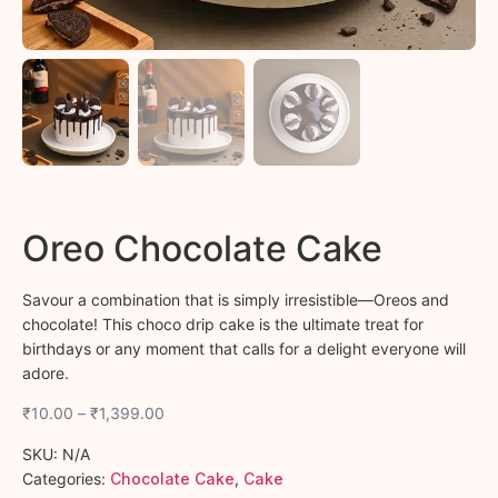
Oreo Chocolate Cake
Savour a combination that is simply irresistible—Oreos and
chocolate! This choco drip cake is the ultimate treat for
birthdays or any moment that calls for a delight everyone will
adore.
₹
10.00
–
₹
1,399.00
SKU:
N/A
Categories:
Chocolate Cake
,
Cake