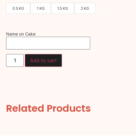
0.5 KG
1 KG
1.5 KG
2 KG
Name on Cake
Add to cart
Related Products