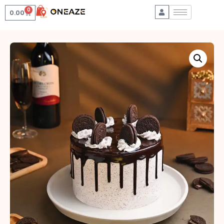
0
0.00