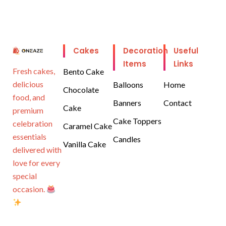
Cakes
Decoration
Useful
Items
Links
Fresh cakes,
Bento Cake
delicious
Balloons
Home
Chocolate
food, and
Banners
Contact
Cake
premium
Cake Toppers
celebration
Caramel Cake
essentials
Candles
Vanilla Cake
delivered with
love for every
special
occasion.